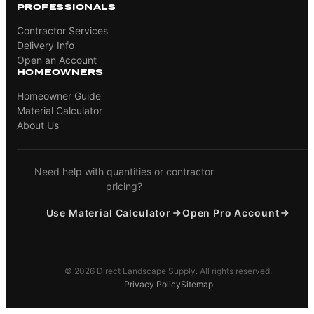
PROFESSIONALS
Contractor Services
Delivery Info
Open an Account
HOMEOWNERS
Homeowner Guide
Material Calculator
About Us
Need help with quantities or contractor
pricing?
Use Material Calculator
Open Pro Account
© 2026 Direct Landscape Supply. All rights reserved.
Privacy Policy
Sitemap