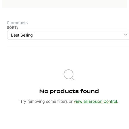
0 products
SORT:
No products found
Try removing some filters or
view all Erosion Control
.