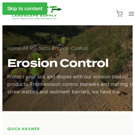
Skip to content
Home
›
All Products
›
Erosion Control
Erosion Control
Protect your soil and slopes with our erosion control
products. From erosion control blankets and matting to
straw wattles and sediment barriers, we have the
solutions to stabilize soil and prevent runoff on any
project.
Protect your soil and slopes with our erosion control prod
QUICK ANSWER