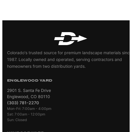
Colorado's trusted source for premium landscape materials since
1987. Locally owned and operated, serving contractors and
homeowners from two distribution yards.
ENGLEWOOD YARD
2901 S. Santa Fe Drive
Englewood, CO 80110
(303) 781-2270
Mon-Fri: 7:00am - 4:00pm
Sat: 7:00am - 12:00pm
Sun: Closed