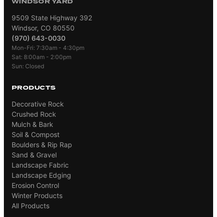
WINDSOR YARD
9509 State Highway 392
Windsor, CO 80550
(970) 643-0030
Mon-Fri: 7:30am - 4:30pm
Sat: 8:00am - 2:00pm
Sun: Closed
PRODUCTS
Decorative Rock
Crushed Rock
Mulch & Bark
Soil & Compost
Boulders & Rip Rap
Sand & Gravel
Landscape Fabric
Landscape Edging
Erosion Control
Winter Products
All Products