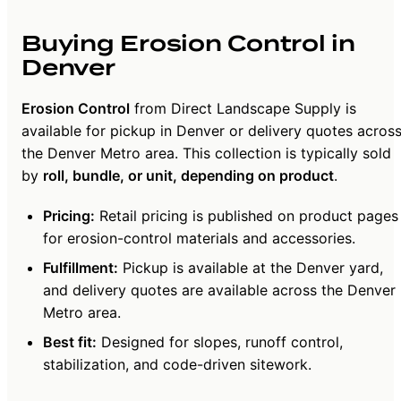
Buying Erosion Control in
Denver
Erosion Control
from Direct Landscape Supply is
available for pickup in Denver or delivery quotes acros
the Denver Metro area. This collection is typically sold
by
roll, bundle, or unit, depending on product
.
Pricing:
Retail pricing is published on product pages
for erosion-control materials and accessories.
Fulfillment:
Pickup is available at the Denver yard,
and delivery quotes are available across the Denver
Metro area.
Best fit:
Designed for slopes, runoff control,
stabilization, and code-driven sitework.