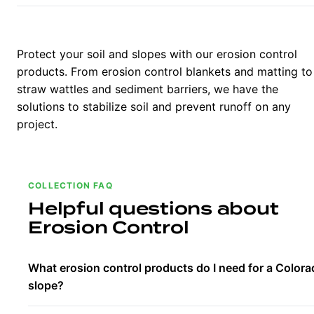
Protect your soil and slopes with our erosion control
products. From erosion control blankets and matting to
straw wattles and sediment barriers, we have the
solutions to stabilize soil and prevent runoff on any
project.
COLLECTION FAQ
Helpful questions about
Erosion Control
What erosion control products do I need for a Color
slope?